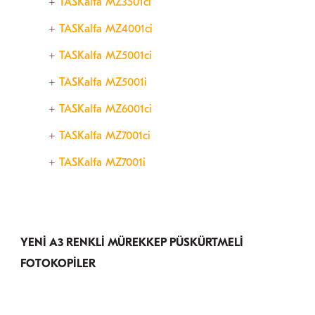
TASKalfa MZ3501ci
TASKalfa MZ4001ci
TASKalfa MZ5001ci
TASKalfa MZ5001i
TASKalfa MZ6001ci
TASKalfa MZ7001ci
TASKalfa MZ7001i
YENİ A3 RENKLİ MÜREKKEP PÜSKÜRTMELİ
FOTOKOPİLER