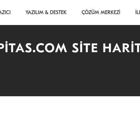
AZICI
YAZILIM & DESTEK
ÇÖZÜM MERKEZİ
İL
ITAS.COM SITE HARI