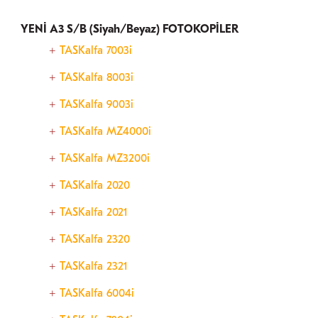
YENİ A3 S/B (Siyah/Beyaz) FOTOKOPİLER
TASKalfa 7003i
TASKalfa 8003i
TASKalfa 9003i
TASKalfa MZ4000i
TASKalfa MZ3200i
TASKalfa 2020
TASKalfa 2021
TASKalfa 2320
TASKalfa 2321
TASKalfa 6004i