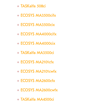
TASKalfa 508ci
ECOSYS MA3500cifx
ECOSYS MA3500cix
ECOSYS MA4000cifx
ECOSYS MA4000cix
TASKalfa MA3500ci
ECOSYS MA2101cfx
ECOSYS MA2101cwfx
ECOSYS MA2600cfx
ECOSYS MA2600cwfx
TASKalfa MA4500ci