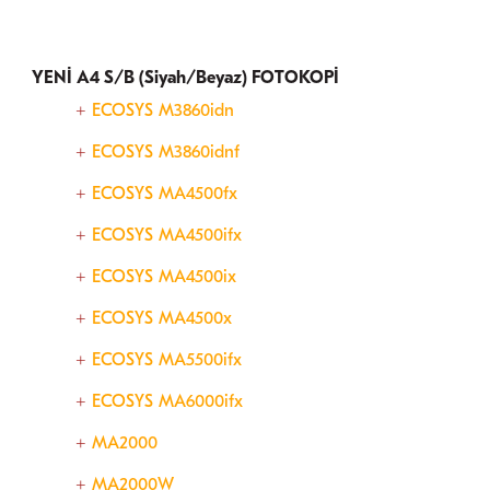
YENİ A4 S/B (Siyah/Beyaz) FOTOKOPİ
ECOSYS M3860idn
ECOSYS M3860idnf
ECOSYS MA4500fx
ECOSYS MA4500ifx
ECOSYS MA4500ix
ECOSYS MA4500x
ECOSYS MA5500ifx
ECOSYS MA6000ifx
MA2000
MA2000W