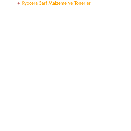
Kyocera Sarf Malzeme ve Tonerler