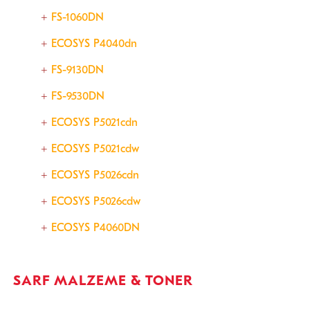
FS-1060DN
ECOSYS P4040dn
FS-9130DN
FS-9530DN
ECOSYS P5021cdn
ECOSYS P5021cdw
ECOSYS P5026cdn
ECOSYS P5026cdw
ECOSYS P4060DN
SARF MALZEME & TONER