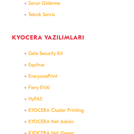
Sorun Giderme
Teknik Servis
KYOCERA YAZILIMLARI
Data Security Kit
Equitrac
EveryonePrint
Fiery E100
HyPAS
KYOCERA Cluster Printing
KYOCERA Net Admin
KYOCERA Net Viewer