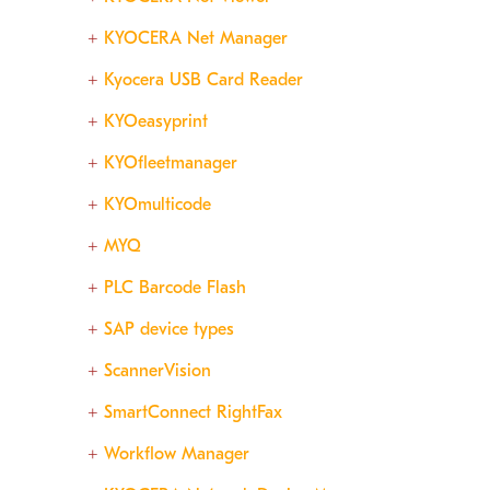
KYOCERA Net Manager
Kyocera USB Card Reader
KYOeasyprint
KYOfleetmanager
KYOmulticode
MYQ
PLC Barcode Flash
SAP device types
ScannerVision
SmartConnect RightFax
Workflow Manager