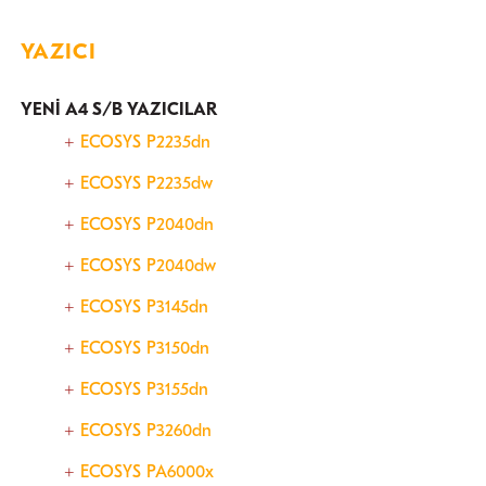
YAZICI
YENİ A4 S/B YAZICILAR
ECOSYS P2235dn
​ECOSYS P2235dw
ECOSYS P2040dn
ECOSYS P2040dw
ECOSYS P3145dn
ECOSYS P3150dn
ECOSYS P3155dn
ECOSYS P3260dn
ECOSYS PA6000x