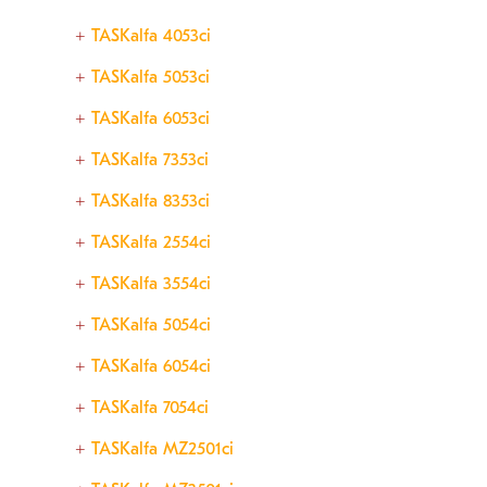
TASKalfa 4053ci
TASKalfa 5053ci
TASKalfa 6053ci
TASKalfa 7353ci
TASKalfa 8353ci
TASKalfa 2554ci
TASKalfa 3554ci
TASKalfa 5054ci
TASKalfa 6054ci
TASKalfa 7054ci
TASKalfa MZ2501ci