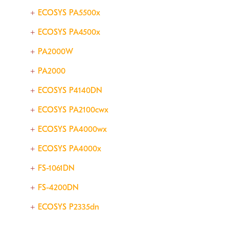
ECOSYS PA5500x
ECOSYS PA4500x
PA2000W
PA2000
ECOSYS P4140DN
ECOSYS PA2100cwx
ECOSYS PA4000wx
ECOSYS PA4000x
FS-1061DN
FS-4200DN
ECOSYS P2335dn