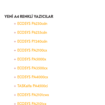
YENİ A4 RENKLİ YAZICILAR
ECOSYS P6230cdn
ECOSYS P6235cdn
ECOSYS P7240cdn
ECOSYS PA2100cx
ECOSYS PA5000x
ECOSYS PA3500cx
ECOSYS PA4000cx
TASKalfa PA4500ci
ECOSYS PA2101cwx
ECOSYS PA2101cx