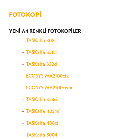
FOTOKOPI
YENİ A4 RENKLİ FOTOKOPİLER
TASKalfa 308ci
TASKalfa 351ci
TASKalfa 352ci
ECOSYS MA2100cfx
ECOSYS MA2100cwfx
TASKalfa 358ci
TASKalfa 4054ci
TASKalfa 408ci
TASKalfa 5004i