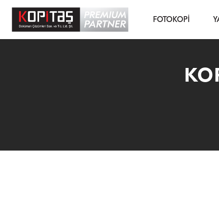
FOTOKOPİ
Y
KOP