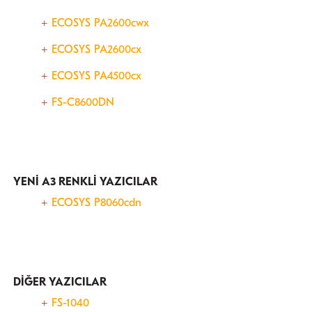
ECOSYS PA2600cwx
ECOSYS PA2600cx
ECOSYS PA4500cx
FS-C8600DN
YENİ A3 RENKLİ YAZICILAR
ECOSYS P8060cdn
DİĞER YAZICILAR
FS-1040