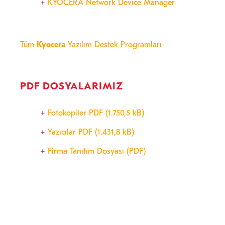
KYOCERA Network Device Manager
Tüm
Kyocera
Yazılım Destek Programları
PDF DOSYALARIMIZ
Fotokopiler PDF (1.750,5 kB)
Yazıcılar PDF (1.431,8 kB)
Firma Tanıtım Dosyası (PDF)