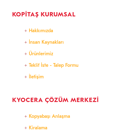
KOPITAŞ KURUMSAL
Hakkımızda
İnsan Kaynakları
Ürünlerimiz
Teklif İste - Talep Formu
İletişim
KYOCERA ÇÖZÜM MERKEZI
Kopyabaşı Anlaşma
Kiralama