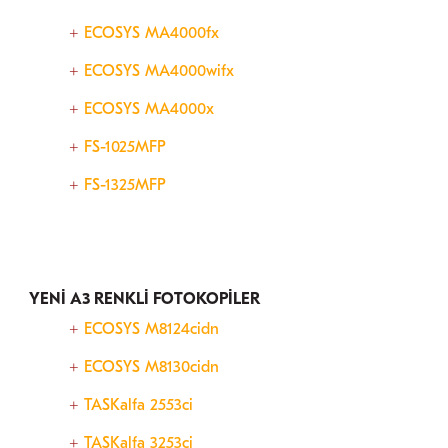
ECOSYS MA4000fx
ECOSYS MA4000wifx
ECOSYS MA4000x
FS-1025MFP
FS-1325MFP
YENİ A3 RENKLİ FOTOKOPİLER
ECOSYS M8124cidn
ECOSYS M8130cidn
TASKalfa 2553ci
TASKalfa 3253ci